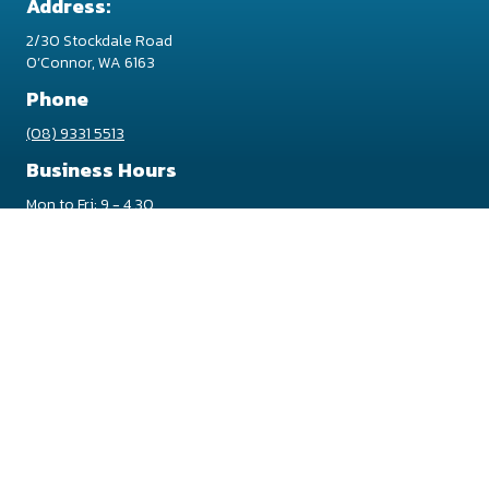
Address:
2/30 Stockdale Road
O’Connor, WA 6163
Phone
(08) 9331 5513
Business Hours
Mon to Fri: 9 - 4.30
Sat/Sun/Pub Hol: Closed