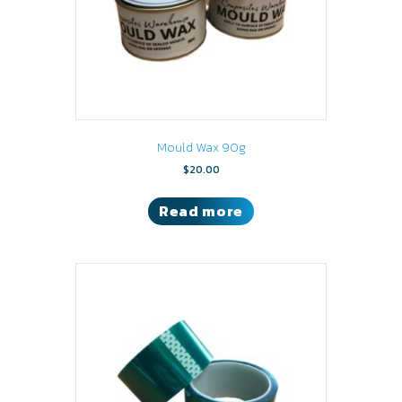
Mould Wax 90g
$
20.00
Read more