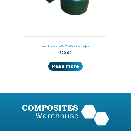
Composites Release Tape
$
20.00
Read more