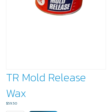
TR Mold Release
Wax
$
59.50