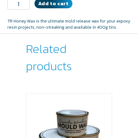
TR
Add to cart
Mold
Release
Wax
TR Honey Wax is the ultimate mold release wax for your expoxy
quantity
resin projects, non-streaking and available in 400g tins.
Related
products