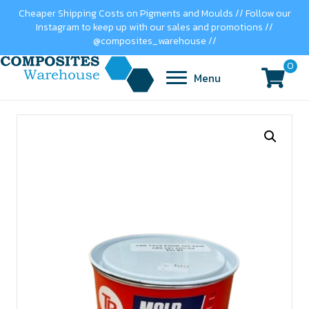
Cheaper Shipping Costs on Pigments and Moulds // Follow our
Instagram to keep up with our sales and promotions //
@composites_warehouse //
0
Menu