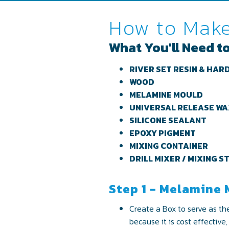
How to Make
What You'll Need to
RIVER SET RESIN & HAR
WOOD
MELAMINE MOULD
UNIVERSAL RELEASE W
SILICONE SEALANT
EPOXY PIGMENT
MIXING CONTAINER
DRILL MIXER / MIXING S
Step 1 - Melamine
Create a Box to serve as th
because it is cost effective