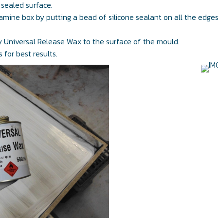
 sealed surface.
amine box by putting a bead of silicone sealant on all the edge
ly Universal Release Wax to the surface of the mould.
 for best results.