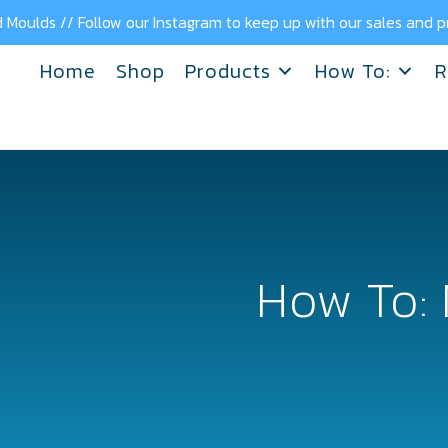
 Moulds // Follow our Instagram to keep up with our sales and
Home
Shop
Products
How To:
R
How To: 