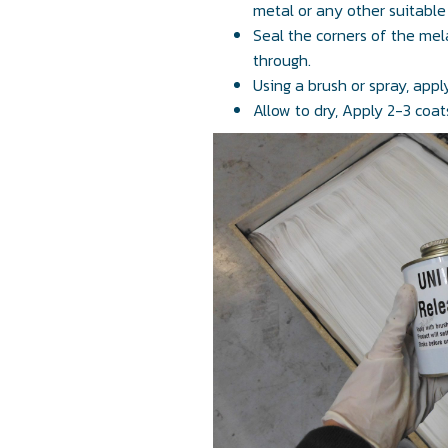
metal or any other suitable
Seal the corners of the mel
through.
Using a brush or spray, app
Allow to dry, Apply 2-3 coats