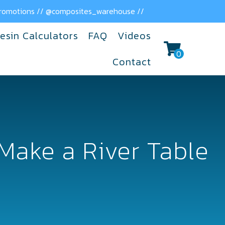
 promotions // @composites_warehouse //
esin Calculators
FAQ
Videos
0
Contact
Make a River Table