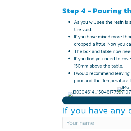
Step 4 - Pouring t
As you will see the resin is 
the void.
If you have mixed more than 
dropped a little. Now you can
The box and table now need 
If you find you need to cov
150mm above the table.
I would recommend leaving f
pour and the Temperature. I
If you have any 