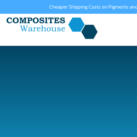
Cheaper Shipping Costs on Pigments and