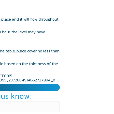
e place and it will flow throughout
n hour, the level may have
he table, place cover no less than
ble based on the thickness of the
 us know: