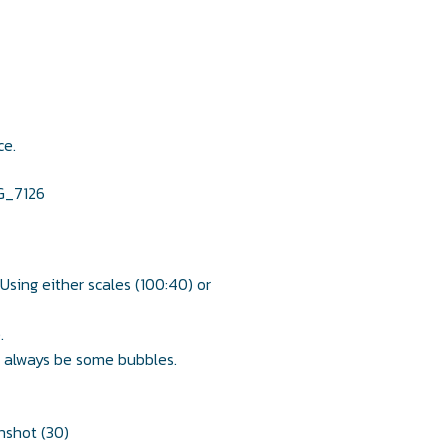
ce.
 Using either scales (100:40) or
.
ll always be some bubbles.