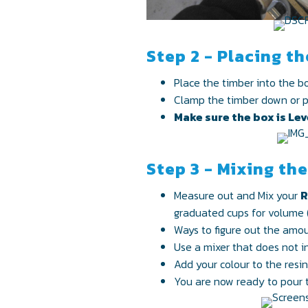
Step 2 - Placing t
Place the timber into the bo
Clamp the timber down or pla
Make sure the box is Leve
Step 3 - Mixing th
Measure out and Mix your
R
graduated cups for volume 
Ways to figure out the amo
Use a mixer that does not in
Add your colour to the resi
You are now ready to pour t