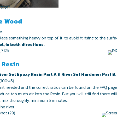
he Wood
x.
ce something heavy on top of it, to avoid it rising to the surfa
l, in both directions.
e Resin
iver Set Epoxy Resin Part A & River Set Hardener Part B
.
(100:45)
unt needed and the correct ratios can be found on the FAQ page
duce too much air into the Resin. But you will still find there wi
n, mix thoroughly, minimum 5 minutes.
he river.