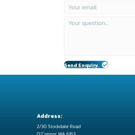
Send Enquiry
Address:
2/30 Stockdale Road
O’Connor, WA 6163