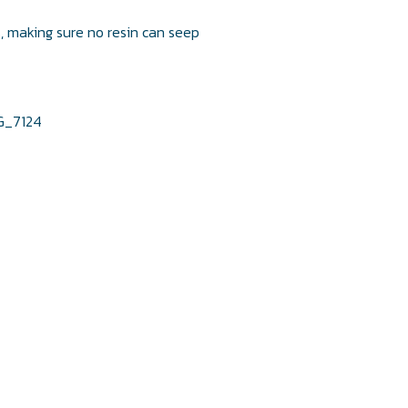
s, making sure no resin can seep