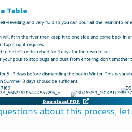
he Table
self-levelling and very fluid so you can pour all the resin into on
will fit in the river then keep it to one side and come back in a
 top it up if required.
to be left undisturbed for 3 days for the resin to set.
er your pour to stop bugs and dust from entering, don’t smother t
or 5 -7 days before dismantling the box in Winter. This is varia
n Summer, 3 days should be sufficient.
Download PDF
questions about this process, let