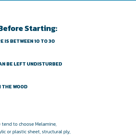
Before Starting:
 IS BETWEEN 10 TO 30
AN BE LEFT UNDISTURBED
N THE WOOD
we tend to choose Melamine,
c or plastic sheet, structural ply,