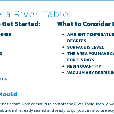
 a River Table
 Get Started:
What to Consider 
DENER
AMBIENT TEMPERATURE
DEGREES
SURFACE IS LEVEL
AX
THE AREA YOU HAVE C
FOR 3-5 DAYS
RESIN QUANTITY
VACUUM ANY DEBRIS I
TICK
 Mould
e basic form work or mould to contain the River Table. Ideally, 
, abundant, already sealed and ready to go, you can also use acryli