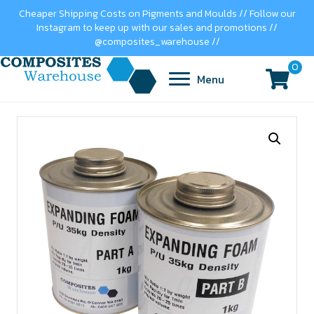
Cheaper Shipping Costs on Pigments and Moulds // Follow our
Instagram to keep up with our sales and promotions //
@composites_warehouse //
0
Menu