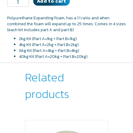
Add to cart
Expanding
Foam
quantity
Polyurethane Expanding Foam, has a 1:1 ratio and when
combined the foam will expand up to 25 times. Comes in 4 sizes
(each kit includes part A and part B)
2kg Kit (Part A=1kg + Part B=1kg)
4kg Kit (Part A=2kg + Part B=2kg)
8kg Kit (Part A=4kg + Part B=4kg)
40kg Kit (Part A=20kg + Part B=20kg)
Related
products