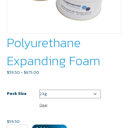
Polyurethane
Expanding Foam
Price
$
59.50
–
$
675.00
range:
$59.50
through
Pack Size
$675.00
Clear
$
59.50
Polyurethane