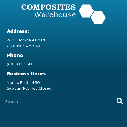
be
chosen
on
the
product
Address:
page
2/30 Stockdale Road
O’Connor, WA 6163
Phone
(08) 9331 5513
Business Hours
Mon to Fri: 9 - 4.30
Sat/Sun/Pub Hol: Closed