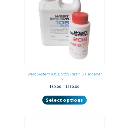
may
be
chosen
on
the
product
page
West System 105 Epoxy Resin & Hardener
Kits
Price
$
59.00
–
$
850.00
range:
This
$59.00
product
Select options
through
has
$850.00
multiple
variants.
The
options