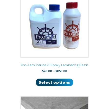
may
be
chosen
on
the
product
page
Pro-Lam Marine 2:1 Epoxy Laminating Resin
Price
$
49.00
–
$
855.00
range:
This
$49.00
product
Select options
through
has
$855.00
multiple
variants.
The
options