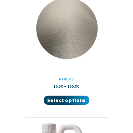
Peel Ply
Price
$
6.50
–
$
65.00
range:
This
$6.50
product
Select options
through
has
$65.00
multiple
variants.
The
options