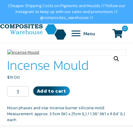
Cheaper Shipping Costs on Pigments and Moulds // Follow our
Instagram to keep up with our sales and promotions //
@composites_warehouse //
0
Menu
Incense Mould
$
19.00
Incense
Add to cart
Mould
quantity
Moon phases and star incense burner silicone mold.
Measurement: approx. 3.5cm (W) x 25cm (L) / 1.38" (W) x 9.84" (L)
each