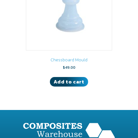
Chessboard Mould
$
49.00
Add to cart