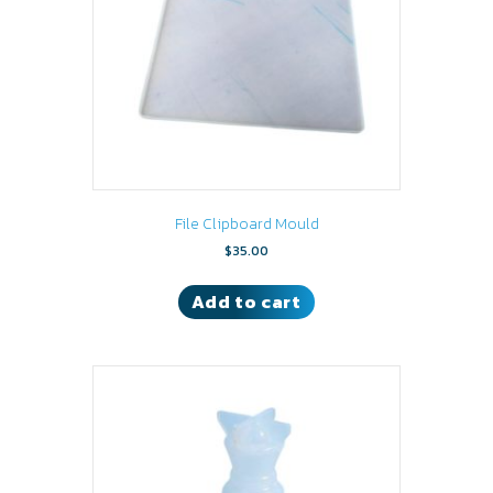
File Clipboard Mould
$
35.00
Add to cart