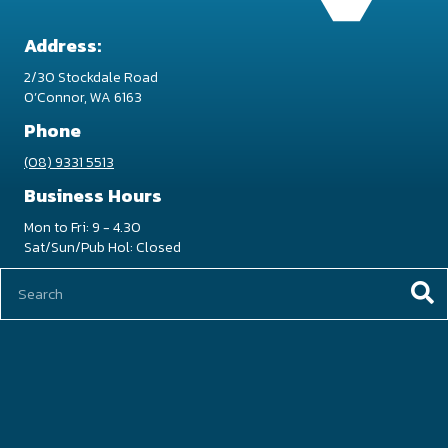
Address:
2/30 Stockdale Road
O’Connor, WA 6163
Phone
(08) 9331 5513
Business Hours
Mon to Fri: 9 - 4.30
Sat/Sun/Pub Hol: Closed