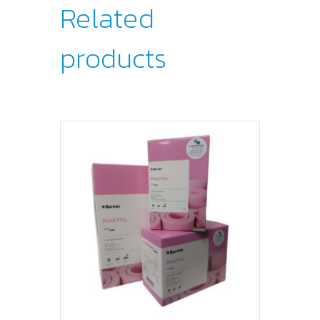
Related
products